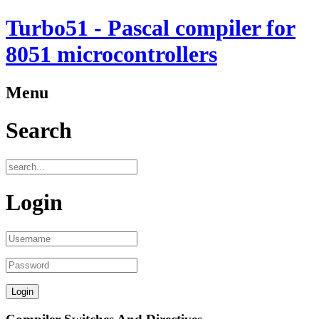
Turbo51 - Pascal compiler for
8051 microcontrollers
Menu
Search
Login