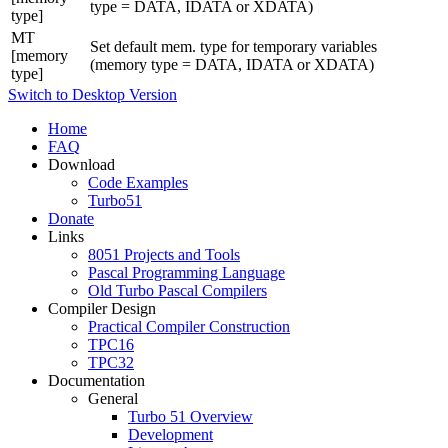
type = DATA, IDATA or XDATA)
type]
MT
Set default mem. type for temporary variables
[memory
(memory type = DATA, IDATA or XDATA)
type]
Switch to Desktop Version
Home
FAQ
Download
Code Examples
Turbo51
Donate
Links
8051 Projects and Tools
Pascal Programming Language
Old Turbo Pascal Compilers
Compiler Design
Practical Compiler Construction
TPC16
TPC32
Documentation
General
Turbo 51 Overview
Development