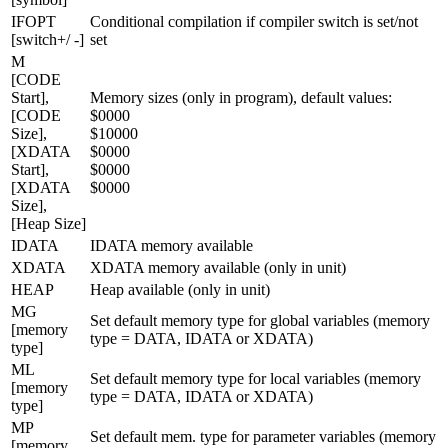
IFOPT
Conditional compilation if compiler switch is set/not
[switch+/ -]
set
M
[CODE
Start],
Memory sizes (only in program), default values:
[CODE
$0000
Size],
$10000
[XDATA
$0000
Start],
$0000
[XDATA
$0000
Size],
[Heap Size]
IDATA
IDATA memory available
XDATA
XDATA memory available (only in unit)
HEAP
Heap available (only in unit)
MG
Set default memory type for global variables (memory
[memory
type = DATA, IDATA or XDATA)
type]
ML
Set default memory type for local variables (memory
[memory
type = DATA, IDATA or XDATA)
type]
MP
Set default mem. type for parameter variables (memory
[memory