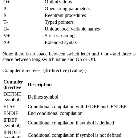
O+
Optimizations
P-
Open string parameters
R-
Reentrant procedures
T-
Typed pointers
U-
Unique local variable names
V+
Strict var-strings
X+
Extended syntax
Note: there is no space between switch letter and + or - and there is
space between long switch name and On or Off.
Compiler directives: {$ (directive) (value) }
Compiler
Description
directive
DEFINE
Defines symbol
[symbol]
ELSE
Conditional compilation with IFDEF and IFNDEF
ENDIF
End conditional compilation
IFDEF
Conditional compilation if symbol is defined
[symbol]
IFNDEF
Conditional compilation if symbol is not defined
[symbol]