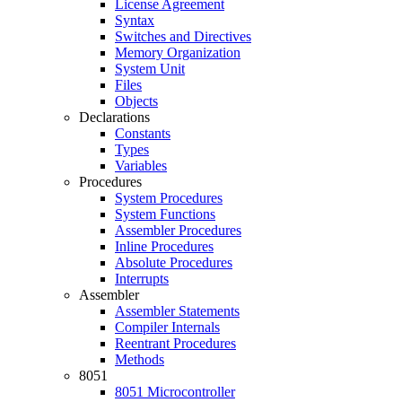
License Agreement
Syntax
Switches and Directives
Memory Organization
System Unit
Files
Objects
Declarations
Constants
Types
Variables
Procedures
System Procedures
System Functions
Assembler Procedures
Inline Procedures
Absolute Procedures
Interrupts
Assembler
Assembler Statements
Compiler Internals
Reentrant Procedures
Methods
8051
8051 Microcontroller