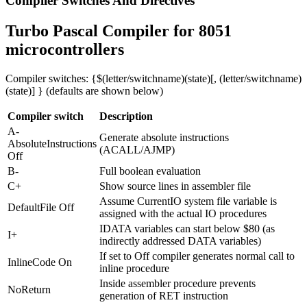
Compiler Switches And Directives
Turbo Pascal Compiler for 8051
microcontrollers
Compiler switches: {$(letter/switchname)(state)[, (letter/switchname)
(state)] } (defaults are shown below)
Compiler switch
Description
A-
Generate absolute instructions
AbsoluteInstructions
(ACALL/AJMP)
Off
B-
Full boolean evaluation
C+
Show source lines in assembler file
Assume CurrentIO system file variable is
DefaultFile Off
assigned with the actual IO procedures
IDATA variables can start below $80 (as
I+
indirectly addressed DATA variables)
If set to Off compiler generates normal call to
InlineCode On
inline procedure
Inside assembler procedure prevents
NoReturn
generation of RET instruction