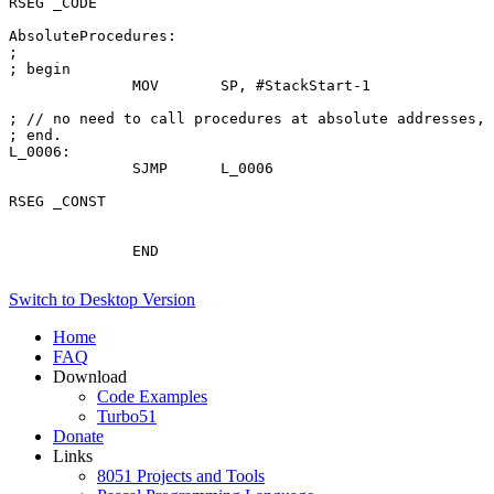
RSEG _CODE

AbsoluteProcedures:

; 

; begin

              MOV       SP, #StackStart-1

; // no need to call procedures at absolute addresses, 
; end.

L_0006:

              SJMP      L_0006

RSEG _CONST

              END

Switch to Desktop Version
Home
FAQ
Download
Code Examples
Turbo51
Donate
Links
8051 Projects and Tools