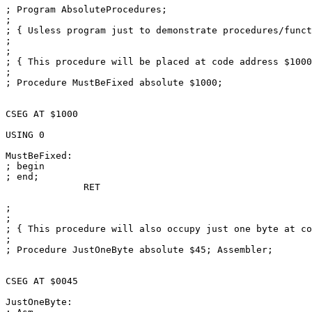
; Program AbsoluteProcedures;

; 

; { Usless program just to demonstrate procedures/funct
; 

; 

; { This procedure will be placed at code address $1000
; 

; Procedure MustBeFixed absolute $1000;

CSEG AT $1000

USING 0

MustBeFixed:

; begin

; end;

              RET

; 

; 

; { This procedure will also occupy just one byte at co
; 

; Procedure JustOneByte absolute $45; Assembler;

CSEG AT $0045

JustOneByte:
