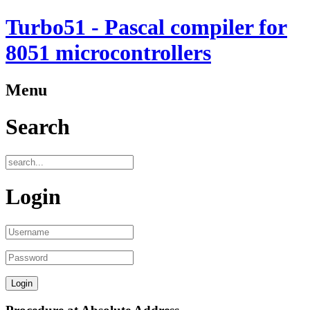
Turbo51 - Pascal compiler for
8051 microcontrollers
Menu
Search
Login