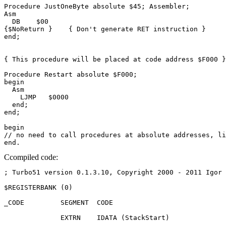
Procedure JustOneByte absolute $45; Assembler;

Asm

  DB    $00

{$NoReturn }    { Don't generate RET instruction }

end;

{ This procedure will be placed at code address $F000 }

Procedure Restart absolute $F000;

begin

  Asm

    LJMP   $0000

  end;

end;

begin

// no need to call procedures at absolute addresses, li
Ccompiled code:
; Turbo51 version 0.1.3.10, Copyright 2000 - 2011 Igor 
$REGISTERBANK (0)

_CODE         SEGMENT  CODE

              EXTRN    IDATA (StackStart)
