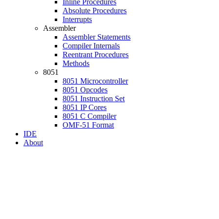
Inline Procedures
Absolute Procedures
Interrupts
Assembler
Assembler Statements
Compiler Internals
Reentrant Procedures
Methods
8051
8051 Microcontroller
8051 Opcodes
8051 Instruction Set
8051 IP Cores
8051 C Compiler
OMF-51 Format
IDE
About