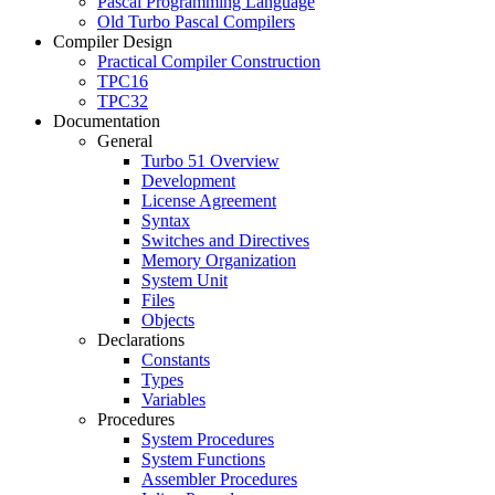
Pascal Programming Language
Old Turbo Pascal Compilers
Compiler Design
Practical Compiler Construction
TPC16
TPC32
Documentation
General
Turbo 51 Overview
Development
License Agreement
Syntax
Switches and Directives
Memory Organization
System Unit
Files
Objects
Declarations
Constants
Types
Variables
Procedures
System Procedures
System Functions
Assembler Procedures