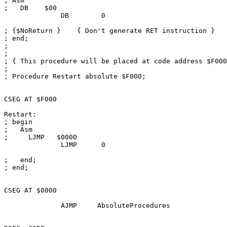
; Asm

;   DB    $00

              DB        0

; {$NoReturn }    { Don't generate RET instruction }

; end;

; 

; 

; { This procedure will be placed at code address $F000
; 

; Procedure Restart absolute $F000;

CSEG AT $F000

Restart:

; begin

;   Asm

;     LJMP   $0000

              LJMP      0

;   end;

; end;

CSEG AT $0000

              AJMP     AbsoluteProcedures
