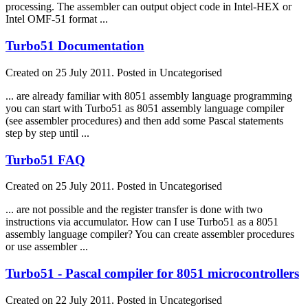
processing. The assembler can output object code in Intel-HEX or
Intel OMF-51 format ...
Turbo51 Documentation
Created on 25 July 2011. Posted in Uncategorised
... are already familiar with 8051
assembly
language
programming
you can start with Turbo51 as 8051
assembly
language
compiler
(see assembler procedures) and then add some Pascal statements
step by step until ...
Turbo51 FAQ
Created on 25 July 2011. Posted in Uncategorised
... are not possible and the register transfer is done with two
instructions via accumulator. How can I use Turbo51 as a 8051
assembly
language
compiler? You can create assembler procedures
or use assembler ...
Turbo51 - Pascal compiler for 8051 microcontrollers
Created on 22 July 2011. Posted in Uncategorised