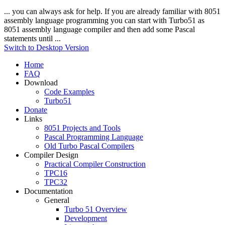
... you can always ask for help. If you are already familiar with 8051
assembly
language
programming you can start with Turbo51 as
8051
assembly
language
compiler and then add some Pascal
statements until ...
Switch to Desktop Version
Home
FAQ
Download
Code Examples
Turbo51
Donate
Links
8051 Projects and Tools
Pascal Programming Language
Old Turbo Pascal Compilers
Compiler Design
Practical Compiler Construction
TPC16
TPC32
Documentation
General
Turbo 51 Overview
Development