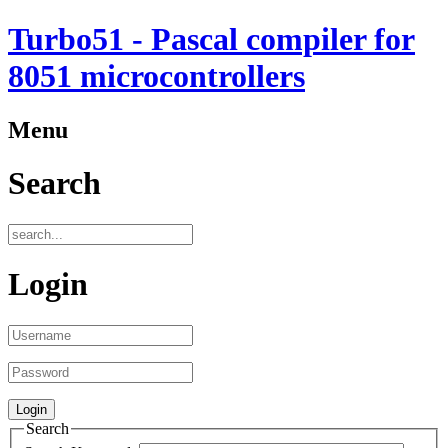
Turbo51 - Pascal compiler for
8051 microcontrollers
Menu
Search
Login
Search