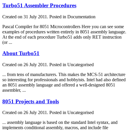
Turbo51 Assembler Procedures
Created on 31 July 2011. Posted in Documentation
Pascal Compiler for 8051 Microcontrollers Here you can see some
examples of procedures written entirely in 8051
assembly
language
.
At the end of each procedure Turbo51 adds only RET instruction
(or ...
About Turbo51
Created on 26 July 2011. Posted in Uncategorised
... from tens of manufacturers. This makes the MCS-51 architecture
so interesting for professionals and hobbyists. Intel had also defined
an 8051
assembly
language
and offered a well-designed 8051
assembler, ...
8051 Projects and Tools
Created on 26 July 2011. Posted in Uncategorised
...
assembly
language
is based on the standard Intel syntax, and
implements conditional
assembly
, macros, and include file