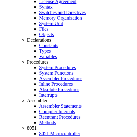
License Agreement
Syntax
Switches and Directives
Memory Organization
System Unit
Files
Objects
Declarations
Constants
Types
Variables
Procedures
System Procedures
System Functions
Assembler Procedures
Inline Procedures
Absolute Procedures
Interrupts
Assembler
Assembler Statements
Compiler Internals
Reentrant Procedures
Methods
8051
8051 Microcontroller