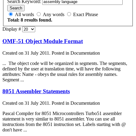
Search Keyword:
Search
All words
Any words
Exact Phrase
Total: 8 results found.
Display #
OMF-51 Object Module Format
Created on 31 July 2011. Posted in Documentation
... The object code will be organized in segments. The segments,
defined by the user at translation time, will have the following
attributes: Name - obeys the usual rules for
assembly
names.
Segment ...
8051 Assembler Statements
Created on 31 July 2011. Posted in Documentation
Pascal Compiler for 8051 Microcontrollers Turbo51 assembler
statement is very similar to 8051 assembler. You can use all
instructions from the 8051 instruction set. Labels starting with @
don't have ...