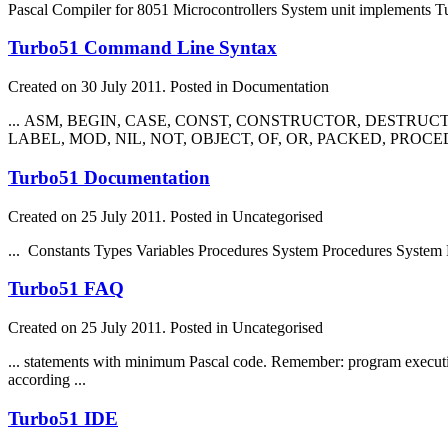
Pascal Compiler for 8051 Microcontrollers System unit implements Tu
Turbo51 Command Line Syntax
Created on 30 July 2011. Posted in Documentation
... ASM, BEGIN, CASE, CONST, CONSTRUCTOR, DESTRUCTO
LABEL, MOD, NIL, NOT, OBJECT, OF, OR, PACKED, PROCED
Turbo51 Documentation
Created on 25 July 2011. Posted in Uncategorised
... Constants Types Variables Procedures System Procedures System
Turbo51 FAQ
Created on 25 July 2011. Posted in Uncategorised
... statements with minimum Pascal code. Remember: program executi
according ...
Turbo51 IDE