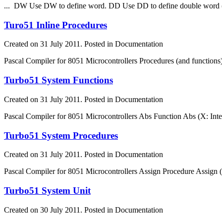
... DW Use DW to define word. DD Use DD to define double word (
Turo51 Inline Procedures
Created on 31 July 2011. Posted in Documentation
Pascal Compiler for 8051 Microcontrollers Procedures (and
function
s
Turbo51 System Functions
Created on 31 July 2011. Posted in Documentation
Pascal Compiler for 8051 Microcontrollers Abs
Function
Abs (X: Inte
Turbo51 System Procedures
Created on 31 July 2011. Posted in Documentation
Pascal Compiler for 8051 Microcontrollers Assign Procedure Assign (
Turbo51 System Unit
Created on 30 July 2011. Posted in Documentation