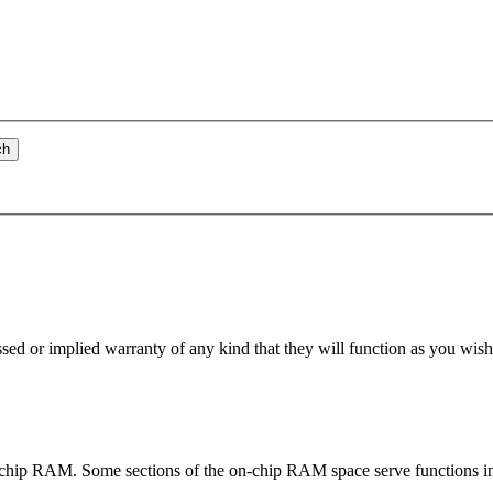
ch
essed or implied warranty of any kind that they will
function
as you wish 
e on-chip RAM. Some sections of the on-chip RAM space serve
function
s i