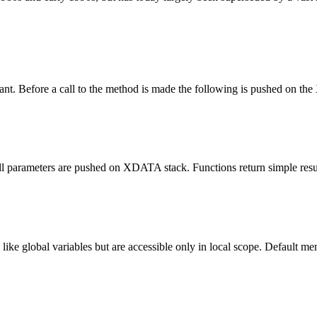
nt. Before a call to the method is made the following is pushed on the
 all parameters are pushed on XDATA stack.
Function
s return simple res
d like global variables but are accessible only in local scope. Default me