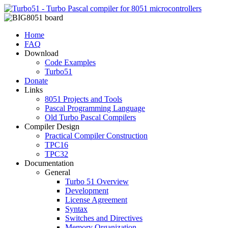
Home
FAQ
Download
Code Examples
Turbo51
Donate
Links
8051 Projects and Tools
Pascal Programming Language
Old Turbo Pascal Compilers
Compiler Design
Practical Compiler Construction
TPC16
TPC32
Documentation
General
Turbo 51 Overview
Development
License Agreement
Syntax
Switches and Directives
Memory Organization