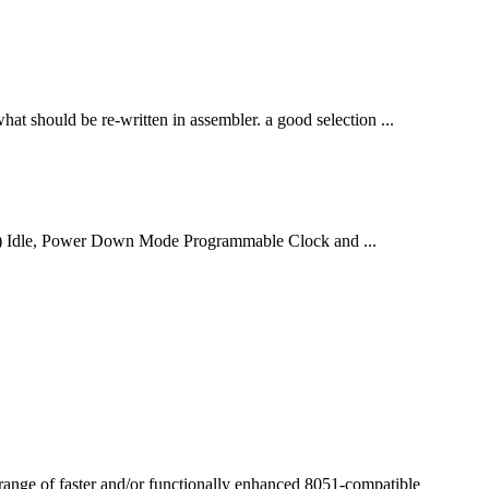
hat should be re-written in assembler. a good selection ...
) Idle, Power Down Mode Programmable Clock and ...
range of faster and/or
function
ally enhanced 8051-compatible