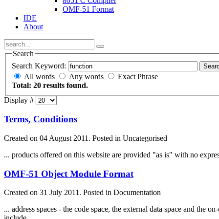
8051 C Compiler
OMF-51 Format
IDE
About
Search
Search Keyword:
Sear
All words
Any words
Exact Phrase
Total: 20 results found.
Display #
Terms, Conditions
Created on 04 August 2011. Posted in Uncategorised
... products offered on this website are provided "as is" with no expr
OMF-51 Object Module Format
Created on 31 July 2011. Posted in Documentation
... address spaces - the code space, the external data space and th
include ...