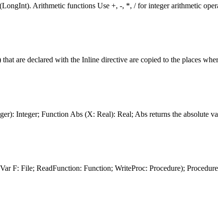
LongInt). Arithmetic
function
s Use +, -, *, / for integer arithmetic o
) that are declared with the Inline directive are copied to the places where
ger): Integer;
Function
Abs (X: Real): Real; Abs returns the absolute val
Var F: File; Read
Function
:
Function
; WriteProc: Procedure); Procedur