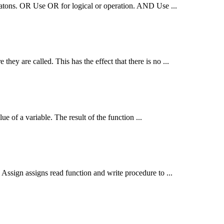
peratons. OR Use OR for logical or operation. AND Use ...
 they are called. This has the effect that there is no ...
ue of a variable. The result of the
function
...
e Assign assigns read
function
and write procedure to ...