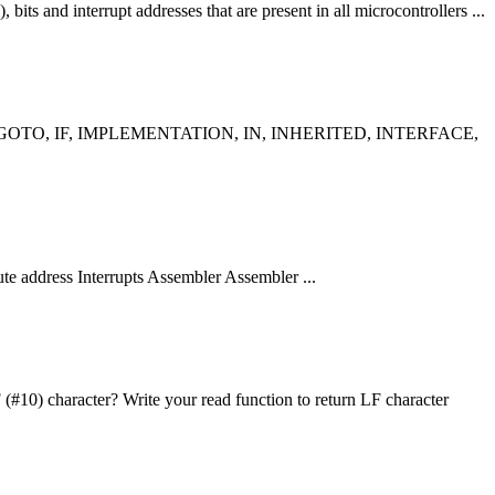
, bits and interrupt addresses that are present in all microcontrollers ...
 GOTO, IF, IMPLEMENTATION, IN, INHERITED, INTERFACE,
te address Interrupts Assembler Assembler ...
 (#10) character? Write your read
function
to return LF character