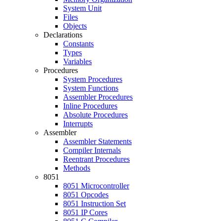
System Unit
Files
Objects
Declarations
Constants
Types
Variables
Procedures
System Procedures
System Functions
Assembler Procedures
Inline Procedures
Absolute Procedures
Interrupts
Assembler
Assembler Statements
Compiler Internals
Reentrant Procedures
Methods
8051
8051 Microcontroller
8051 Opcodes
8051 Instruction Set
8051 IP Cores