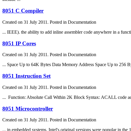
8051 C Compiler
Created on 31 July 2011. Posted in Documentation
... IEEE). the ability to add inline assembler code anywhere in a
funct
8051 IP Cores
Created on 31 July 2011. Posted in Documentation
... Space Up to 64K Bytes Data Memory Address Space Up to 256 B
8051 Instruction Set
Created on 31 July 2011. Posted in Documentation
...
Function
: Absolute Call Within 2K Block Syntax: ACALL code add
8051 Microcontroller
Created on 31 July 2011. Posted in Documentation
... in embedded systems. Intel's original versions were popular in the