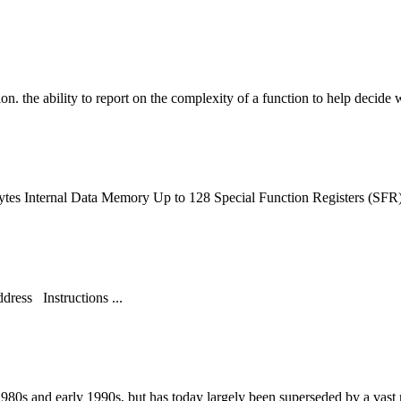
ion
. the ability to report on the complexity of a
function
to help decide w
ytes Internal Data Memory Up to 128 Special
Function
Registers (SFR
ress Instructions ...
 1980s and early 1990s, but has today largely been superseded by a vast 