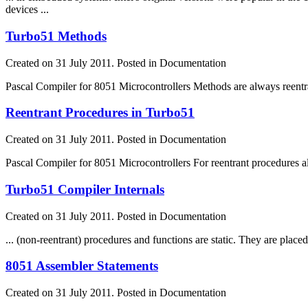
devices ...
Turbo51 Methods
Created on 31 July 2011. Posted in Documentation
Pascal Compiler for 8051 Microcontrollers Methods are always reentra
Reentrant Procedures in Turbo51
Created on 31 July 2011. Posted in Documentation
Pascal Compiler for 8051 Microcontrollers For reentrant procedures
Turbo51 Compiler Internals
Created on 31 July 2011. Posted in Documentation
... (non-reentrant) procedures and
function
s are static. They are place
8051 Assembler Statements
Created on 31 July 2011. Posted in Documentation