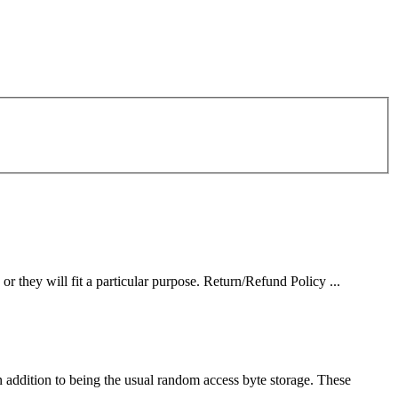
or they will fit a particular purpose. Return/Refund Policy ...
n addition to being the usual random access byte storage. These