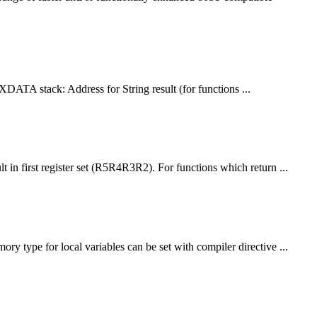
 XDATA stack: Address for String result (for
function
s ...
ult in first register set (R5R4R3R2). For
function
s which return ...
mory type for local variables can be set with compiler directive ...