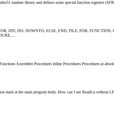
rbo51 runtime library and defines some special
function
registers (SFR)
R, DIV, DO, DOWNTO, ELSE, END, FILE, FOR,
FUNCTION
,
URE, ...
Function
s Assembler Procedures Inline Procedures Procedures at absolu
on starts at the main program body. How can I use ReadLn without LF